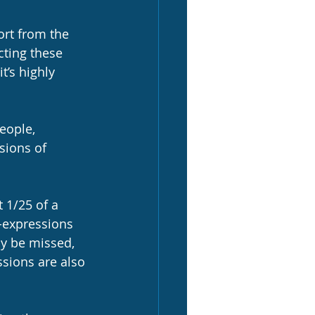
ort from the 
cting these 
t’s highly 
eople, 
sions of 
 1/25 of a 
-expressions 
ly be missed, 
ssions are also 