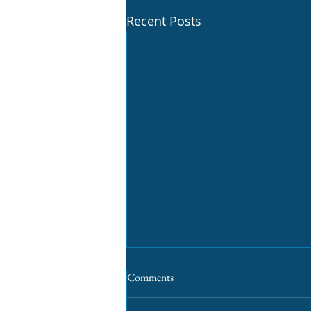
Recent Posts
Comments