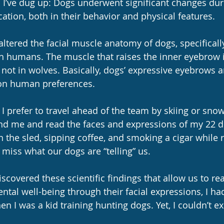
s I’ve dug up: Dogs underwent significant changes dur
ation, both in their behavior and physical features. 
tered the facial muscle anatomy of dogs, specifically 
 humans. The muscle that raises the inner eyebrow i
not in wolves. Basically, dogs’ expressive eyebrows ar
 on human preferences.
 I prefer to travel ahead of the team by skiing or sno
ind me and read the faces and expressions of my 22 d
 on the sled, sipping coffee, and smoking a cigar while
o miss what our dogs are “telling” us.
scovered these scientific findings that allow us to re
tal well-being through their facial expressions, I had
n I was a kid training hunting dogs. Yet, I couldn’t expl