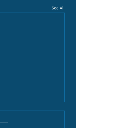
See All
, our leader
eam is shaping up to be 22