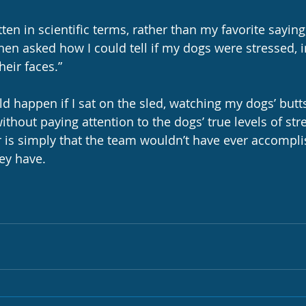
ten in scientific terms, rather than my favorite saying
hen asked how I could tell if my dogs were stressed, i
their faces.”
 happen if I sat on the sled, watching my dogs’ butt
ithout paying attention to the dogs’ true levels of str
 is simply that the team wouldn’t have ever accompli
ey have.