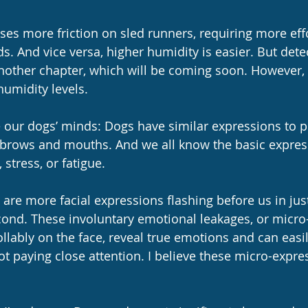
es more friction on sled runners, requiring more eff
ds. And vice versa, higher humidity is easier. But dete
nother chapter, which will be coming soon. However, i
umidity levels.
de our dogs’ minds: Dogs have similar expressions to p
ir brows and mouths. And we all know the basic expres
stress, or fatigue.
 are more facial expressions flashing before us in just
cond. These involuntary emotional leakages, or micro
ollably on the face, reveal true emotions and can easi
not paying close attention. I believe these micro-expre