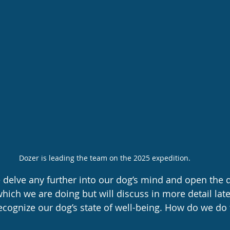
Dozer is leading the team on the 2025 expedition.
delve any further into our dog’s mind and open the d
ich we are doing but will discuss in more detail la
recognize our dog’s state of well-being. How do we do 