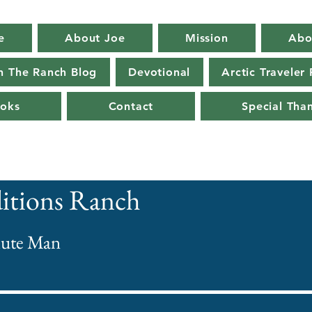
e
About Joe
Mission
Abo
n The Ranch Blog
Devotional
Arctic Traveler
oks
Contact
Special Tha
itions Ranch
ute Man