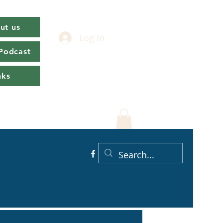
ut us
Log In
 Podcast
nks