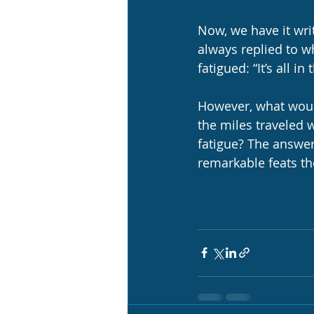
Now, we have it writ
always replied to w
fatigued: “It’s all in 
However, what would
the miles traveled w
fatigue? The answer
remarkable feats th