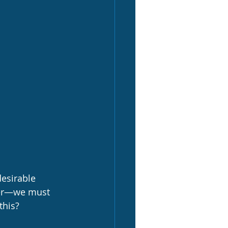
esirable 
ter—we must 
this?