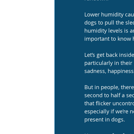
Lower humidity caus
dogs to pull the sle
humidity levels is a
important to know h
Let’s get back insi
particularly in the
sadness, happiness, 
But in people, there
second to half a se
that flicker uncontr
especially if we’re 
present in dogs.