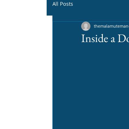
All Posts
themalamuteman
Inside a D