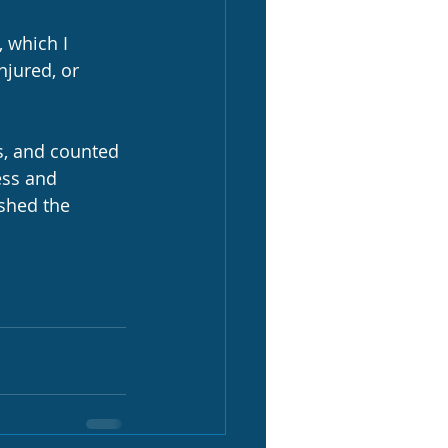
, which I 
njured, or 
s, and counted 
ess and 
shed the 