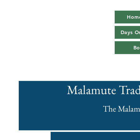
Hom
Days O
Bo
Malamute Trad
The Malam