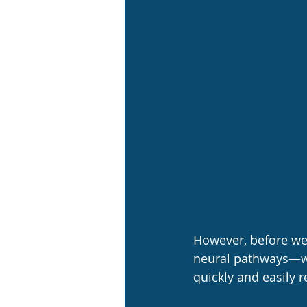
However, before we 
neural pathways—wh
quickly and easily 