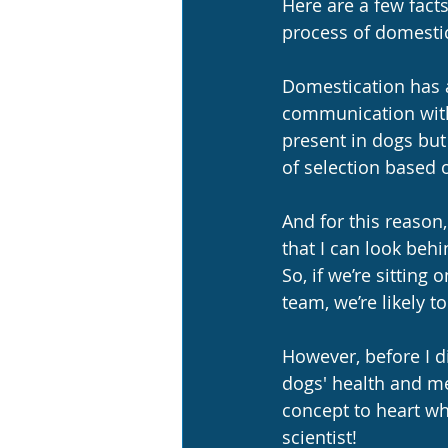
Here are a few fact
process of domestic
Domestication has al
communication with
present in dogs but 
of selection based
And for this reason,
that I can look beh
So, if we’re sitting
team, we’re likely t
However, before I di
dogs' health and men
concept to heart whe
scientist!