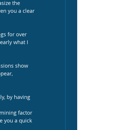
asize the 
ven you a clear 
ogs for over 
learly what I 
ssions show 
ppear, 
rmining factor 
ve you a quick 