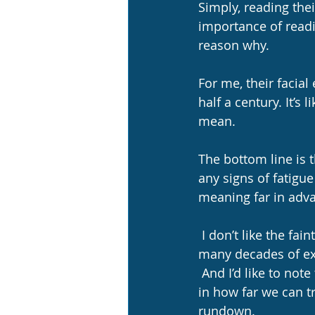
Simply, reading thei
importance of readin
reason why.  
For me, their facial
half a century. It’s 
mean.
The bottom line is 
any signs of fatigue
meaning far in adva
 I don’t like the faintest signs of fatigue at all!  However, I know instinctively, by having 
many decades of ex
 And I’d like to not
in how far we can tra
rundown.