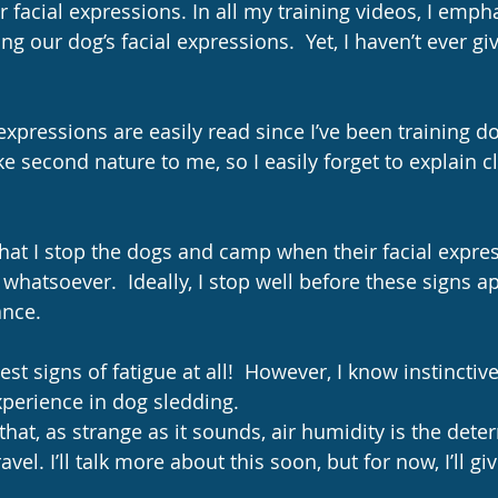
r facial expressions. In all my training videos, I emph
g our dog’s facial expressions.  Yet, I haven’t ever gi
 expressions are easily read since I’ve been training d
like second nature to me, so I easily forget to explain c
that I stop the dogs and camp when their facial expre
 whatsoever.  Ideally, I stop well before these signs a
nce. 
perience in dog sledding.
e that, as strange as it sounds, air humidity is the dete
vel. I’ll talk more about this soon, but for now, I’ll gi