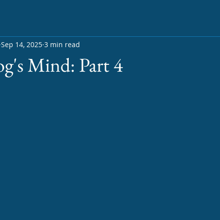
Sep 14, 2025
3 min read
og's Mind: Part 4