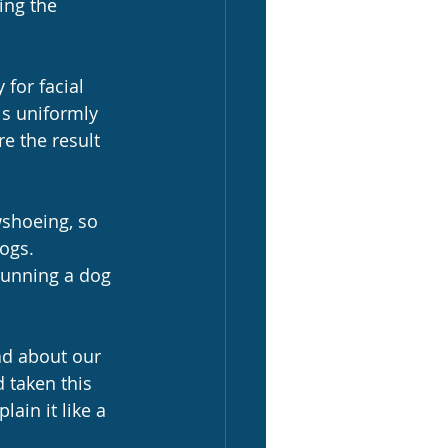
ing the 
for facial 
s uniformly 
e the result 
wshoeing, so 
ogs.  
 running a dog 
ad about our 
 taken this 
ain it like a 