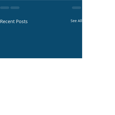
Recent Posts
See All
Life at -70F below.