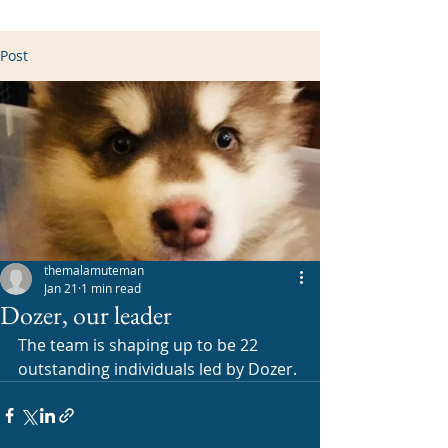
Post
themalamuteman
Jan 21
1 min read
Dozer, our leader
The team is shaping up to be 22 
outstanding individuals led by Dozer. 