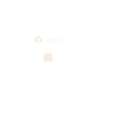
Log In
Malamute Traditions
Ranch
The Malamute Man