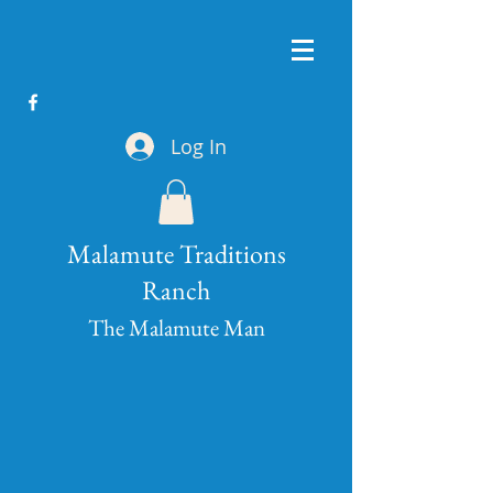
Log In
Malamute Traditions
Ranch
The Malamute Man