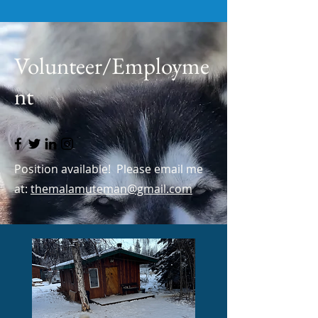
Volunteer/Employme
nt
Position available! Please email me
at:
themalamuteman@gmail.com