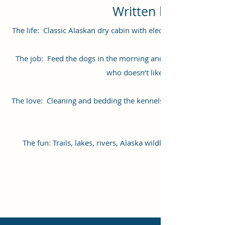
Written by Nathan
The life: Classic Alaskan dry cabin with electricity and wood 
The job: Feed the dogs in the morning and evening. Clean 
who doesn’t like to be spoiled on
The love: Cleaning and bedding the kennels are great times 
The fun: Trails, lakes, rivers, Alaska wildlife, nearby to