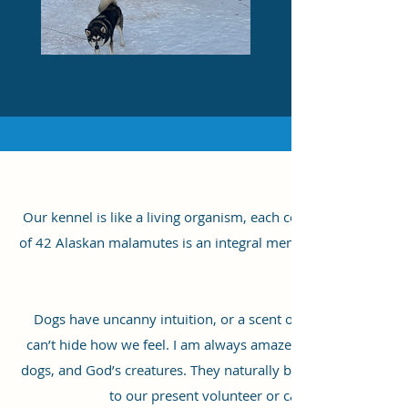
Our kennel is like a living organism, each cell striving and 
of 42 Alaskan malamutes is an integral member of our team. He
Dogs have uncanny intuition, or a scent of our hormones, whic
can’t hide how we feel. I am always amazed at how dogs react t
dogs, and God’s creatures. They naturally become more relaxe
to our present volunteer or caretaker, Nathan, 