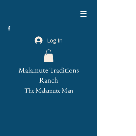
Log In
Malamute Traditions
Ranch
The Malamute Man