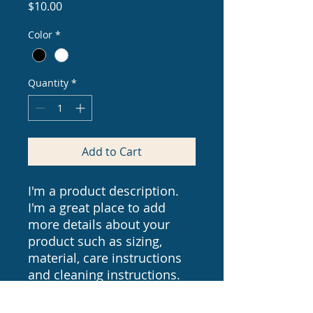
Price
$10.00
Color
*
Quantity
*
Add to Cart
I'm a product description. 
I'm a great place to add 
more details about your 
product such as sizing, 
material, care instructions 
and cleaning instructions.