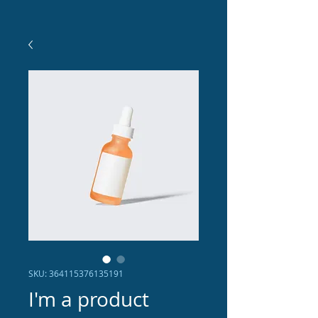
SKU: 364115376135191
I'm a product