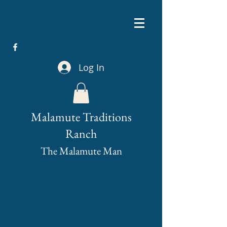
Log In
Malamute Traditions
Ranch
The Malamute Man