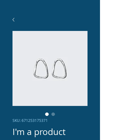
SKU: 671253175371
I'm a product