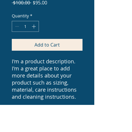
Regular
Sale
 $100.00 
$95.00
Price
Price
Quantity
*
Add to Cart
I'm a product description. 
I'm a great place to add 
more details about your 
product such as sizing, 
material, care instructions 
and cleaning instructions.
PRODUCT INFO
I'm a product detail. I'm a great